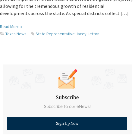
allowing for the tremendous growth of residential
developments across the state. As special districts collect […]
Read More »
Texas News
State Representative Jacey Jetton
Subscribe
Subscribe to our eNews!
Sign Up Now