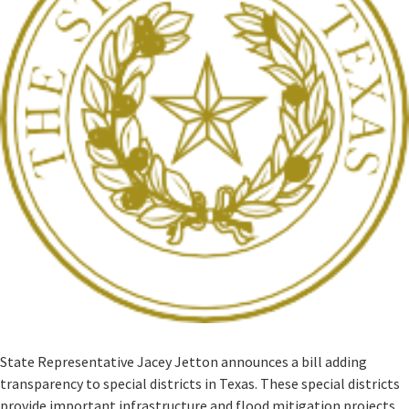
State Representative Jacey Jetton announces a bill adding
transparency to special districts in Texas. These special districts
provide important infrastructure and flood mitigation projects ,