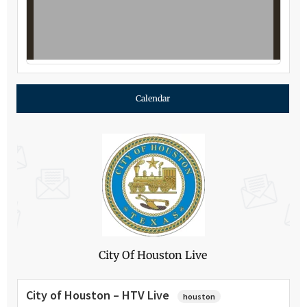
Calendar
City Of Houston Live
City of Houston – HTV Live
houston