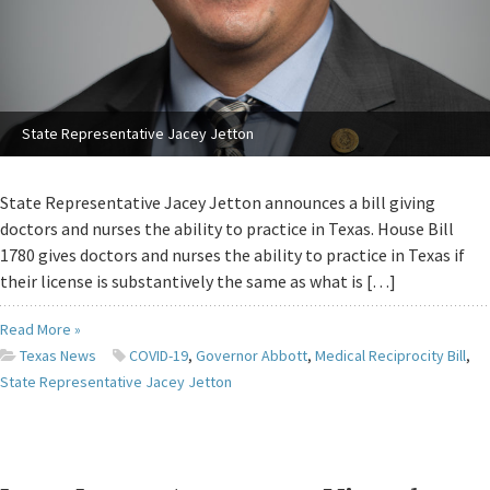
State Representative Jacey Jetton
State Representative Jacey Jetton announces a bill giving
doctors and nurses the ability to practice in Texas. House Bill
1780 gives doctors and nurses the ability to practice in Texas if
their license is substantively the same as what is […]
Read More »
Texas News
COVID-19
,
Governor Abbott
,
Medical Reciprocity Bill
,
State Representative Jacey Jetton