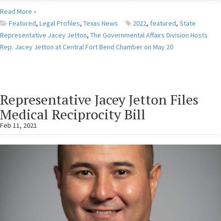
Read More »
Featured
,
Legal Profiles
,
Texas News
2022
,
featured
,
State
Representative Jacey Jetton
,
The Governmental Affairs Division Hosts
Rep. Jacey Jetton at Central Fort Bend Chamber on May 20
Representative Jacey Jetton Files
Medical Reciprocity Bill
Feb 11, 2021