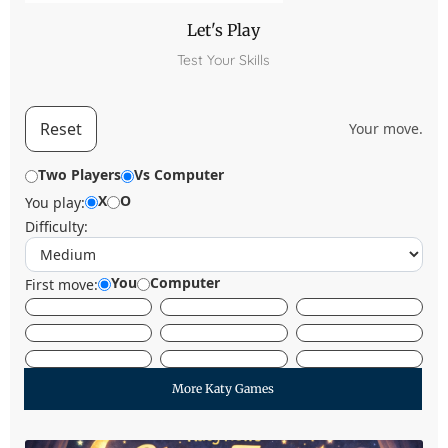
Let's Play
Test Your Skills
Reset
Your move.
Two Players
Vs Computer
X
O
You play:
Difficulty:
You
Computer
First move:
More Katy Games