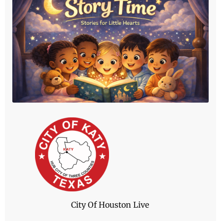
Let's Start Reading
Story Time at The Katy News brings families
together through warm, inclusive storytelling
designed especially for young listeners.
Click Here
City Of Houston Live