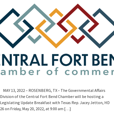
MAY 13, 2022 – ROSENBERG, TX – The Governmental Affairs
Division of the Central Fort Bend Chamber will be hosting a
Legislating Update Breakfast with Texas Rep. Jacey Jetton, HD
26 on Friday, May 20, 2022, at 9:00 am […]