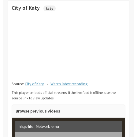
City of Katy
katy
Source:
City of Katy
•
Watch latest recording
This player embeds official streams. If the live feed is offline, use the
source link to view updates.
Browse previous videos