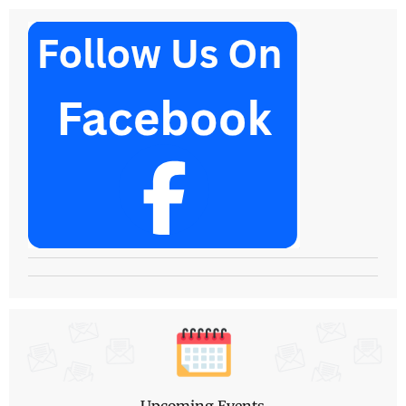
Upcoming Events