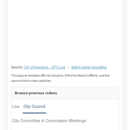
Source:
City of Houston – HTV Live
•
Watch latest recording
This player embeds official streams. If the live feed is offline, use the
source link to view updates.
Browse previous videos