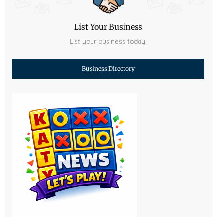
List Your Business
List your business today!
Business Directory