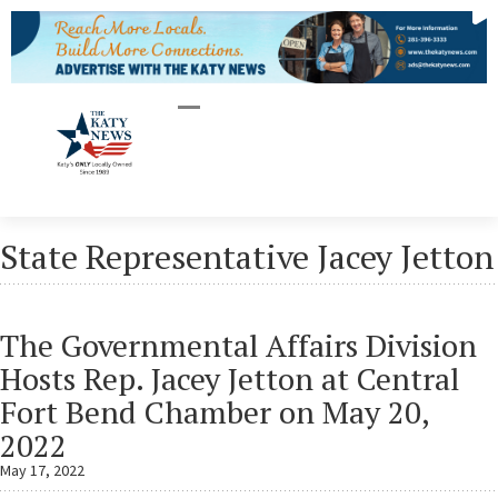
State Representative Jacey Jetton
The Governmental Affairs Division
Hosts Rep. Jacey Jetton at Central
Fort Bend Chamber on May 20,
2022
May 17, 2022