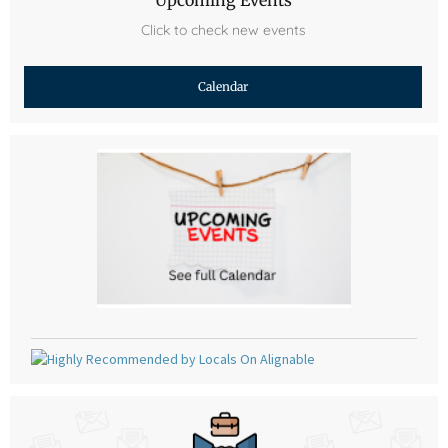
Click to check new events
Calendar