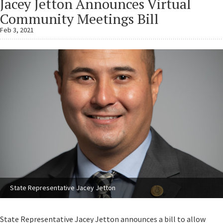
Jacey Jetton Announces Virtual
Community Meetings Bill
Feb 3, 2021
State Representative Jacey Jetton
State Representative Jacey Jetton announces a bill to allow