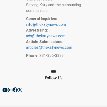
Serving Katy and the surrounding
communities
General Inquiries:
info@thekatynews.com
Advertising:
ads@thekatynews.com
Article Submissions:
articles@thekatynews.com
Phone:
281-396-3333
Follow Us