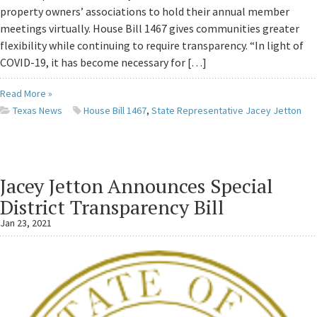
property owners’ associations to hold their annual member
meetings virtually. House Bill 1467 gives communities greater
flexibility while continuing to require transparency. “In light of
COVID-19, it has become necessary for […]
Read More »
Texas News
House Bill 1467
,
State Representative Jacey Jetton
Jacey Jetton Announces Special
District Transparency Bill
Jan 23, 2021