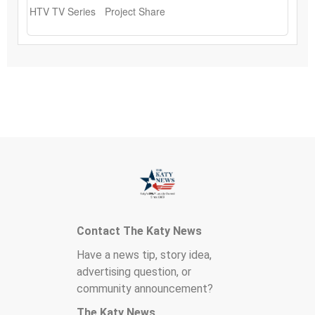
Contact The Katy News
Have a news tip, story idea,
advertising question, or
community announcement?
The Katy News