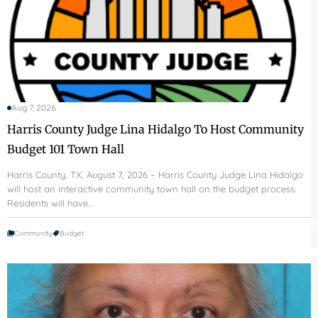
Aug 7, 2026
Harris County Judge Lina Hidalgo To Host Community
Budget 101 Town Hall
Harris County, TX, August 7, 2026 – Harris County Judge Lina Hidalgo
will host an interactive community town hall on the budget process.
Residents will have…
C
Community
Budget