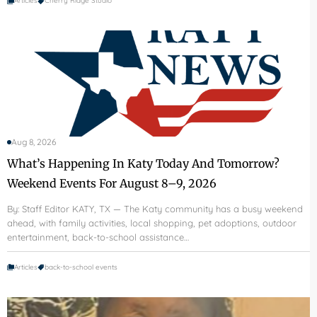
Articles
Cherry Ridge Studio
Aug 8, 2026
What’s Happening In Katy Today And Tomorrow?
Weekend Events For August 8–9, 2026
By: Staff Editor KATY, TX — The Katy community has a busy weekend
ahead, with family activities, local shopping, pet adoptions, outdoor
entertainment, back-to-school assistance…
Articles
back-to-school events