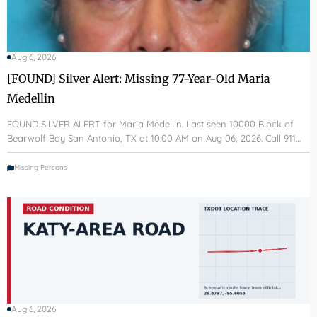
Aug 6, 2026
[FOUND] Silver Alert: Missing 77-Year-Old Maria
Medellin
FOUND SILVER ALERT for Maria Medellin. Last seen 10000 Block of
Bearwolf Bay San Antonio, TX at 10:00 AM on Aug 06, 2026. Call 911…
Missing Persons
Aug 6, 2026