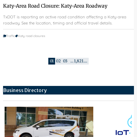
Katy-Area Road Closure: Katy-Area Roadway
TxDOT is reporting an active road condition affecting a Katy-area
roadway. See the location, timing and official travel details.
Traffic
Katy road closures
01
02
03
…
1,821
....
Business Directory