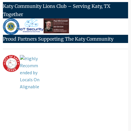
Katy Community Lions Club – Serving Katy, TX
Together
Proud Partners Supporting The Katy Community