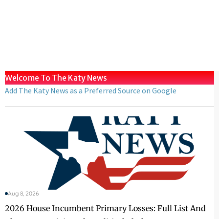
Welcome To The Katy News
Add The Katy News as a Preferred Source on Google
Aug 8, 2026
2026 House Incumbent Primary Losses: Full List And