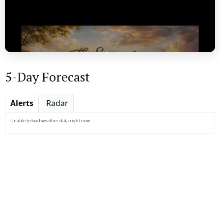
5-Day Forecast
Play
Alerts
Radar
Unable to load weather data right now.