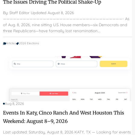
The Issues Driving The Political Shake-Up
By: Staff Editor Updated August 8, 2026
————————————————————————————————————- As
of Aug. 8, 2026, nine sitting U.S. House members—six Democrats and
three Republicans—have formally lost renomination.…
Articles
2026 Elections
Aug 8, 2026
Events In Katy, Cinco Ranch And West Houston This
Weekend: August 8–9, 2026
Last updated: Saturday, August 8, 2026 KATY, TX — Looking for events