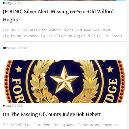
Aug 7, 2026
[FOUND] Silver Alert: Missing 65-Year-Old Wilford
Hughs
FOUND SILVER ALERT for Wilford Hughs. Last seen 1300 Block
Charleston Bellmead, TX at 10:00 AM on Aug 07, 2026. Call 911 if seen.
Missing Persons
Aug 7, 2026
On The Passing Of County Judge Bob Hebert
RICHMOND, TX — Fort Bend County Judge Daniel Wong issued the