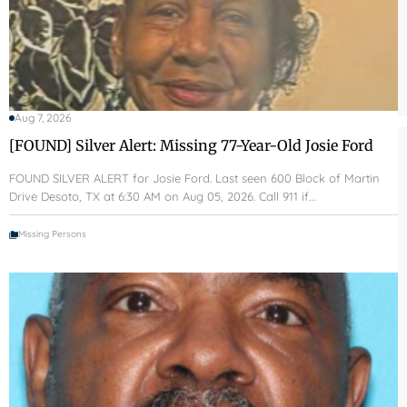
Aug 7, 2026
[FOUND] Silver Alert: Missing 77-Year-Old Josie Ford
FOUND SILVER ALERT for Josie Ford. Last seen 600 Block of Martin
Drive Desoto, TX at 6:30 AM on Aug 05, 2026. Call 911 if…
Missing Persons