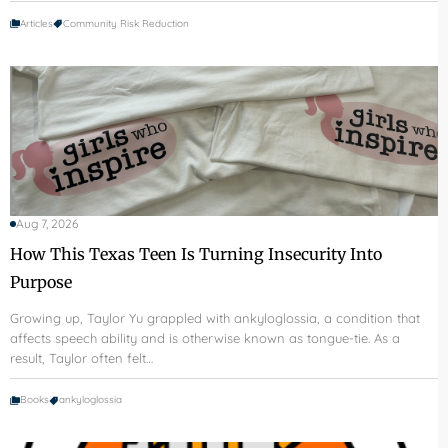
Articles
Community Risk Reduction
Aug 7, 2026
How This Texas Teen Is Turning Insecurity Into
Purpose
Growing up, Taylor Yu grappled with ankyloglossia, a condition that
affects speech ability and is otherwise known as tongue-tie. As a
result, Taylor often felt…
Books
ankyloglossia