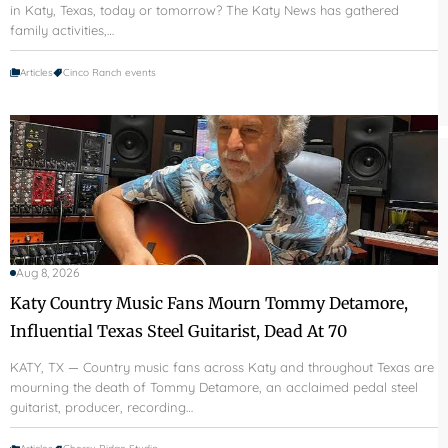
in Katy, Texas, today or tomorrow? The Katy News has gathered
family activities,…
Articles
Cinco Ranch events
Aug 8, 2026
Katy Country Music Fans Mourn Tommy Detamore,
Influential Texas Steel Guitarist, Dead At 70
KATY, TX — Country music fans across Katy and throughout Texas are
mourning the death of Tommy Detamore, an acclaimed pedal steel
guitarist, producer, recording…