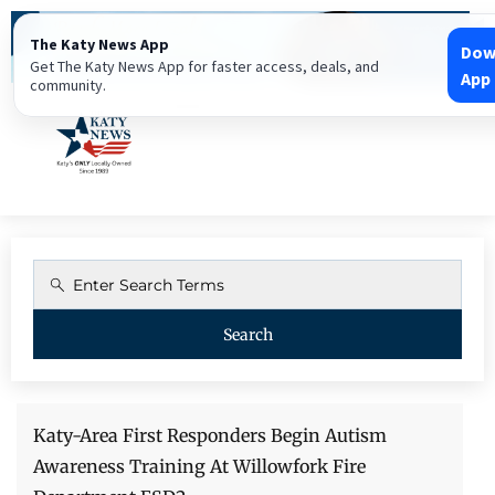
The Katy News App
Dow
Get The Katy News App for faster access, deals, and
App
community.
Search
Katy-Area First Responders Begin Autism
After The Storm: Is Your Security System Still
Katy Fence Company Continues Serving Katy
Encouraging Katy Businesses In Giving Back To
The Katy News Launches New Online Business
Awareness Training At Willowfork Fire
Protecting You? – IoT Security
And Greater Houston With Quality Fence And
The Community | We Are Katy Strong
Directory