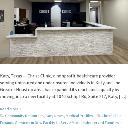
Katy, Texas — Christ Clinic, a nonprofit healthcare provider
serving uninsured and underinsured individuals in Katy and the
Greater Houston area, has expanded its reach and capacity by
moving into a new facility at 1040 Schlipf Rd, Suite 217, Katy, […]
Read More »
Community Resources
,
Katy News
,
Medical Profiles
Christ Clinic
Expands Services in New Facility to Serve More Underserved Families in