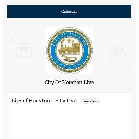
Calendar
City Of Houston Live
City of Houston – HTV Live
houston