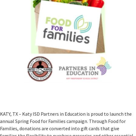
KATY, TX – Katy ISD Partners in Education is proud to launch the
annual Spring Food for Families campaign. Through Food for
Families, donations are converted into gift cards that give
families the flexibility to purchase groceries and other essential