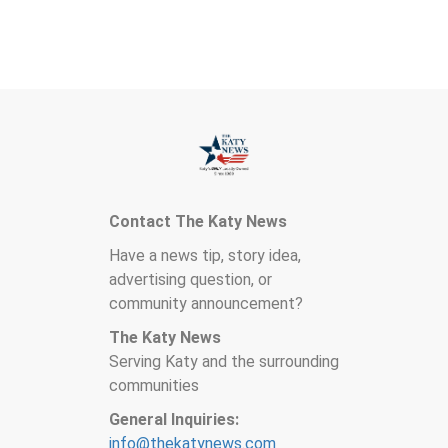
Contact The Katy News
Have a news tip, story idea,
advertising question, or
community announcement?
The Katy News
Serving Katy and the surrounding
communities
General Inquiries:
info@thekatynews.com