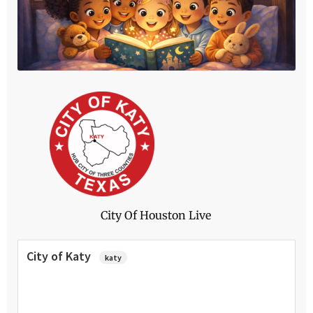
Click Here
City Of Houston Live
City of Katy
katy