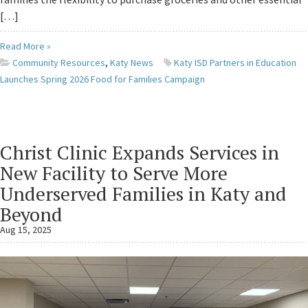
[…]
Read More »
Community Resources
,
Katy News
Katy ISD Partners in Education
Launches Spring 2026 Food for Families Campaign
Christ Clinic Expands Services in
New Facility to Serve More
Underserved Families in Katy and
Beyond
Aug 15, 2025