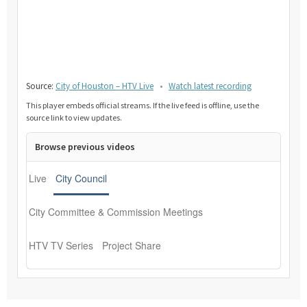
Source:
City of Houston – HTV Live
•
Watch latest recording
This player embeds official streams. If the live feed is offline, use the
source link to view updates.
Browse previous videos