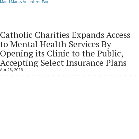
Maud Marks Volunteer Fair
Catholic Charities Expands Access
to Mental Health Services By
Opening its Clinic to the Public,
Accepting Select Insurance Plans
Apr 28, 2026