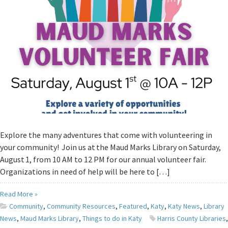
Explore the many adventures that come with volunteering in
your community! Join us at the Maud Marks Library on Saturday,
August 1, from 10 AM to 12 PM for our annual volunteer fair.
Organizations in need of help will be here to […]
Read More »
Community
,
Community Resources
,
Featured
,
Katy
,
Katy News
,
Library
News
,
Maud Marks Library
,
Things to do in Katy
Harris County Libraries
,