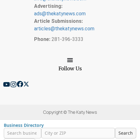
Advertising:
ads@thekatynews.com
Article Submissions:
articles@thekatynews.com
Phone:
281-396-3333
Follow Us
Copyright © The Katy News
Business Directory
Search