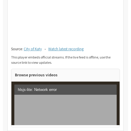
Source:
City of Katy
•
Watch latest recording
This player embeds official streams. If the live feed is offline, use the
source link to view updates.
Browse previous videos