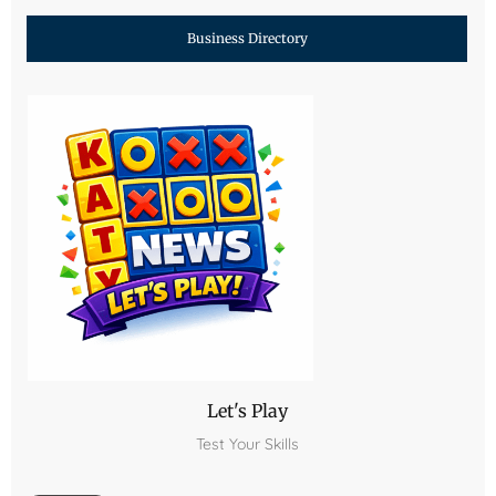
Business Directory
Let's Play
Test Your Skills