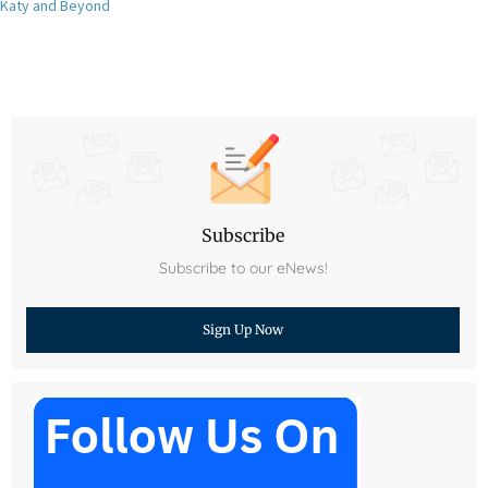
Katy and Beyond
Subscribe
Subscribe to our eNews!
Sign Up Now