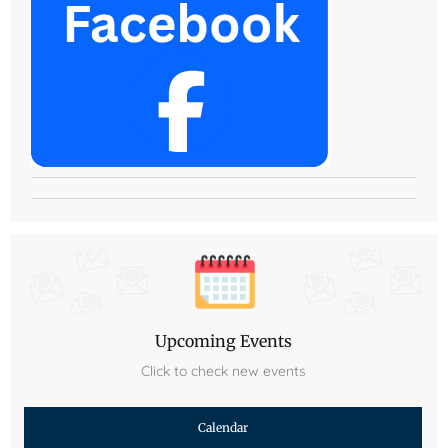
Upcoming Events
Click to check new events
Calendar