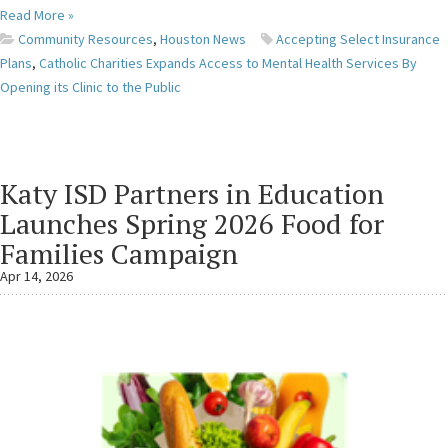
Read More »
Community Resources
,
Houston News
Accepting Select Insurance
Plans
,
Catholic Charities Expands Access to Mental Health Services By
Opening its Clinic to the Public
Katy ISD Partners in Education
Launches Spring 2026 Food for
Families Campaign
Apr 14, 2026