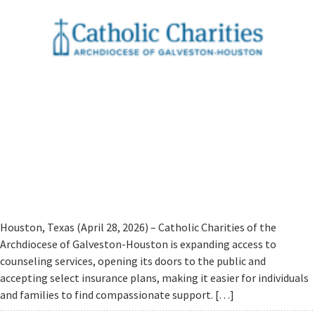
Houston, Texas (April 28, 2026) – Catholic Charities of the
Archdiocese of Galveston-Houston is expanding access to
counseling services, opening its doors to the public and
accepting select insurance plans, making it easier for individuals
and families to find compassionate support. […]