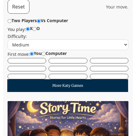
Reset
Your move.
Two Players
Vs Computer
X
O
You play:
Difficulty:
You
Computer
First move:
More Katy Games
Let's Start Reading
Story Time at The Katy News brings families
together through warm, inclusive storytelling
designed especially for young listeners.