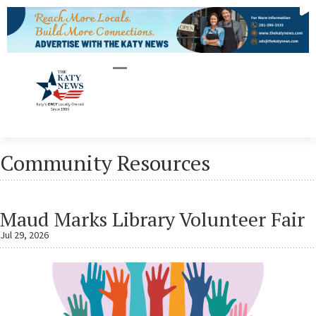
Community Resources
Maud Marks Library Volunteer Fair
Jul 29, 2026