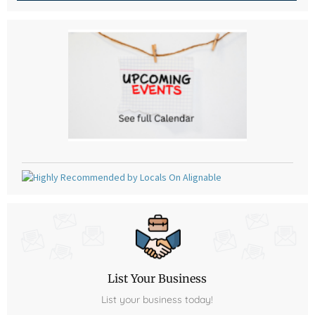
List Your Business
List your business today!