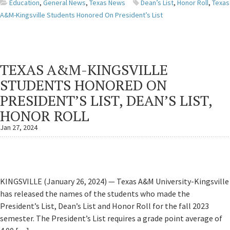
Education
,
General News
,
Texas News
Dean’s List
,
Honor Roll
,
Texas
A&M-Kingsville Students Honored On President’s List
TEXAS A&M-KINGSVILLE
STUDENTS HONORED ON
PRESIDENT’S LIST, DEAN’S LIST,
HONOR ROLL
Jan 27, 2024
KINGSVILLE (January 26, 2024) — Texas A&M University-Kingsville
has released the names of the students who made the
President’s List, Dean’s List and Honor Roll for the fall 2023
semester. The President’s List requires a grade point average of