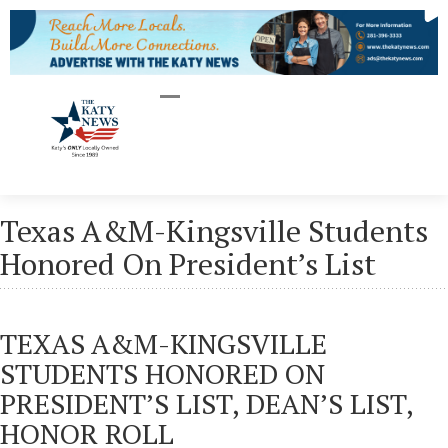
Texas A&M-Kingsville Students
Honored On President’s List
TEXAS A&M-KINGSVILLE
STUDENTS HONORED ON
PRESIDENT’S LIST, DEAN’S LIST,
HONOR ROLL