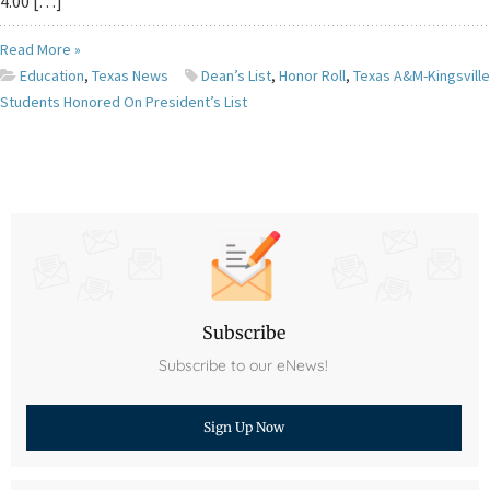
4.00 […]
Read More »
Education
,
Texas News
Dean’s List
,
Honor Roll
,
Texas A&M-Kingsville
Students Honored On President’s List
Subscribe
Subscribe to our eNews!
Sign Up Now