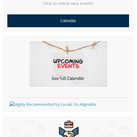
Click to check new events
Calendar