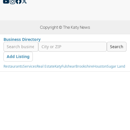
Copyright © The Katy News
Business Directory
Search
Add Listing
Restaurants
Services
Real Estate
Katy
Fulshear
Brookshire
Houston
Sugar Land