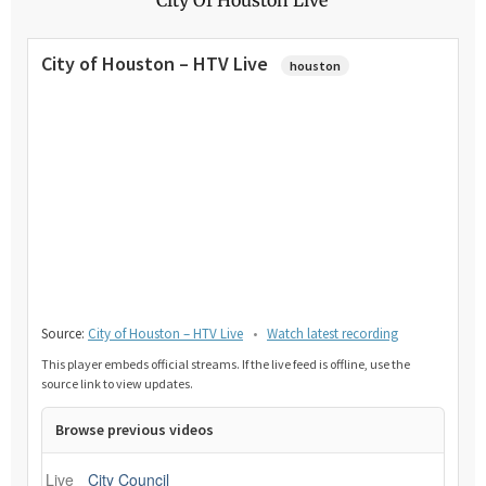
City of Houston – HTV Live
houston
Source:
City of Houston – HTV Live
•
Watch latest recording
This player embeds official streams. If the live feed is offline, use the
source link to view updates.
Browse previous videos