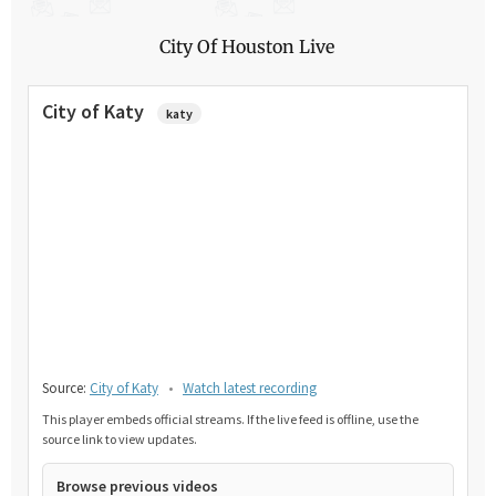
City Of Houston Live
City of Katy
katy
Source:
City of Katy
•
Watch latest recording
This player embeds official streams. If the live feed is offline, use the
source link to view updates.
Browse previous videos