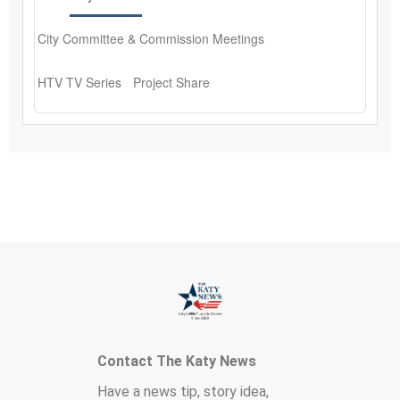
Contact The Katy News
Have a news tip, story idea,