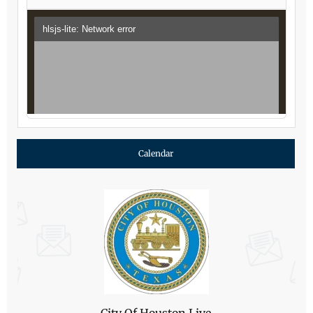
Calendar
City Of Houston Live