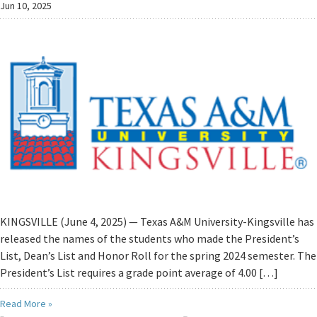
Jun 10, 2025
KINGSVILLE (June 4, 2025) — Texas A&M University-Kingsville has
released the names of the students who made the President’s
List, Dean’s List and Honor Roll for the spring 2024 semester. The
President’s List requires a grade point average of 4.00 […]
Read More »