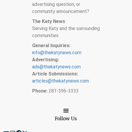
advertising question, or
community announcement?
The Katy News
Serving Katy and the surrounding
communities
General Inquiries:
info@thekatynews.com
Advertising:
ads@thekatynews.com
Article Submissions:
articles@thekatynews.com
Phone:
281-396-3333
Follow Us