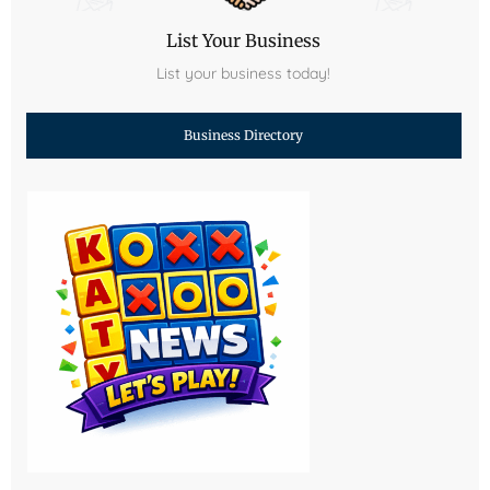
List Your Business
List your business today!
Business Directory