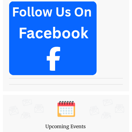
Upcoming Events