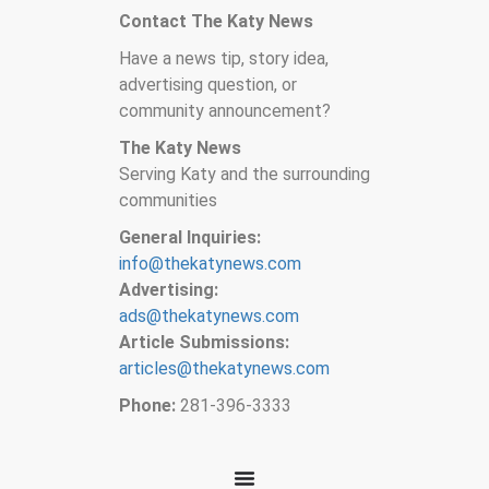
Contact The Katy News
Have a news tip, story idea,
advertising question, or
community announcement?
The Katy News
Serving Katy and the surrounding
communities
General Inquiries:
info@thekatynews.com
Advertising:
ads@thekatynews.com
Article Submissions:
articles@thekatynews.com
Phone:
281-396-3333