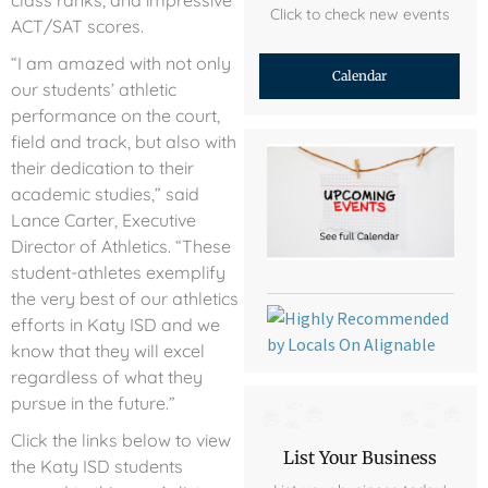
class ranks, and impressive
Click to check new events
ACT/SAT scores.
“I am amazed with not only
Calendar
our students’ athletic
performance on the court,
field and track, but also with
their dedication to their
academic studies,” said
Lance Carter, Executive
Director of Athletics. “These
student-athletes exemplify
the very best of our athletics
efforts in Katy ISD and we
know that they will excel
regardless of what they
pursue in the future.”
Click the links below to view
List Your Business
the Katy ISD students