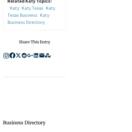
Related Katy Topics:
Katy
Katy Texas
Katy
Texas Business
Katy
Business Directory
Share This Entry
Business Directory