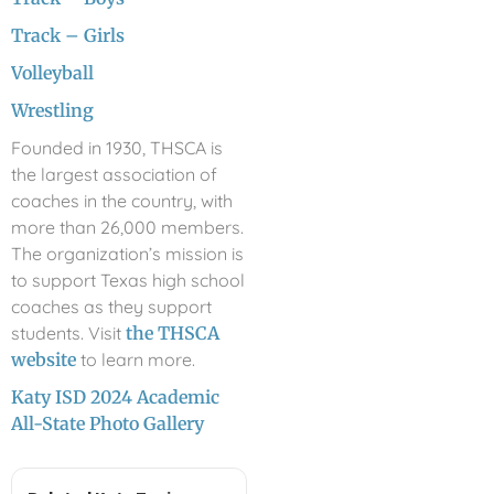
Track – Girls
Volleyball
Wrestling
Founded in 1930, THSCA is
the largest association of
coaches in the country, with
more than 26,000 members.
The organization’s mission is
to support Texas high school
coaches as they support
students. Visit
the THSCA
website
to learn more.
Katy ISD 2024 Academic
All-State Photo Gallery