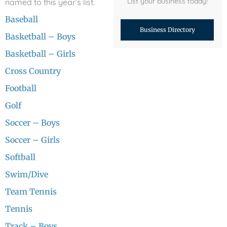
List your business today!
named to this year’s list.
Baseball
Business Directory
Basketball – Boys
Basketball – Girls
Cross Country
Football
Golf
Soccer – Boys
Soccer – Girls
Softball
Swim/Dive
Team Tennis
Tennis
Track – Boys