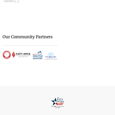
careful [...]
Security Engineering Sol
transforming your techni
We are at [...]
Our Community Partners