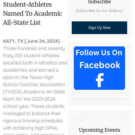
Subscribe
Student-Athletes
Subscribe to our eNews!
Named To Academic
All-State List
Sign Up Now
KATY, TX [June 24, 2024]
–
Three-hundred and seventy
Katy ISD student-athletes
excelled both in athletics and
academics and earned a
spot on the Texas High
School Coaches Association
(THSCA) Academic All-State
team for the 2023-2024
school year. These students
managed to balance their
rigorous training schedules
with achieving high GPAs,
Upcoming Events