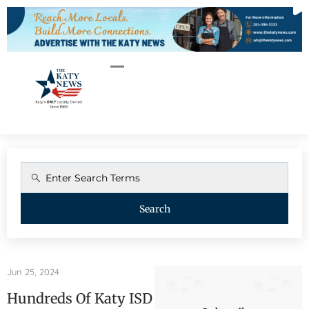
Search
Jun 25, 2024
Hundreds Of Katy ISD