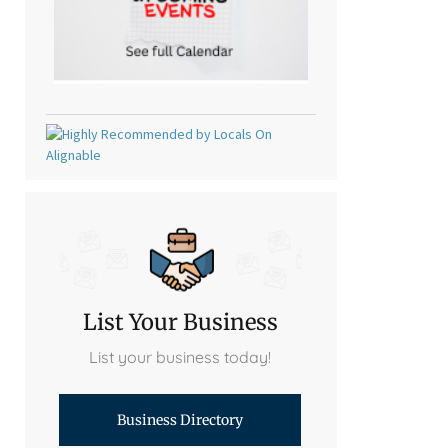
List Your Business
List your business today!
Business Directory