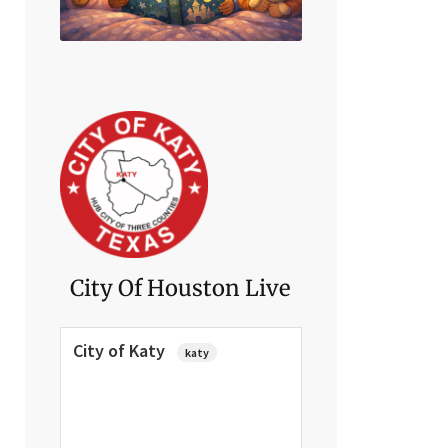
Click Here
City Of Houston Live
City of Katy
katy