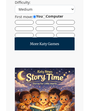
Difficulty:
You
Computer
First move:
More Katy Games
Let's Start
Reading
Story Time at The Katy
News brings families
together through warm,
inclusive storytelling
designed especially for
young listeners.