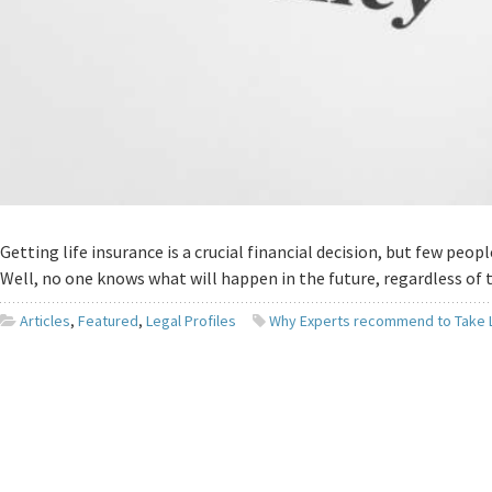
Getting life insurance is a crucial financial decision, but few peo
Well, no one knows what will happen in the future, regardless of
Articles
,
Featured
,
Legal Profiles
Why Experts recommend to Take L