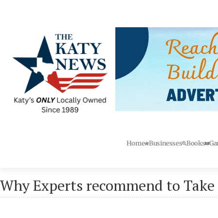
Home
Businesses
Books
Ga
Why Experts recommend to Take 