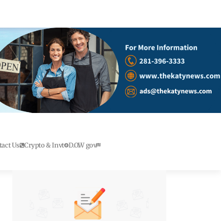
tact Us
Crypto & Invt
D.O.W gov