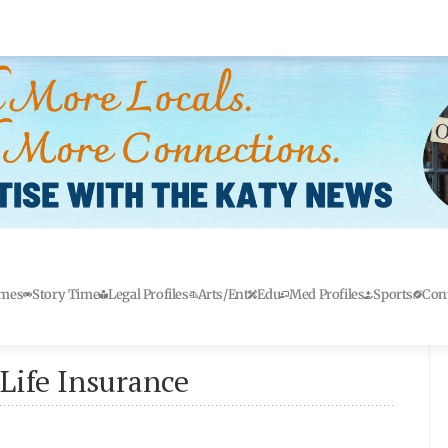
mes
Story Time
Legal Profiles
Arts/Ent
Edu
Med Profiles
Sports
Con
Life Insurance