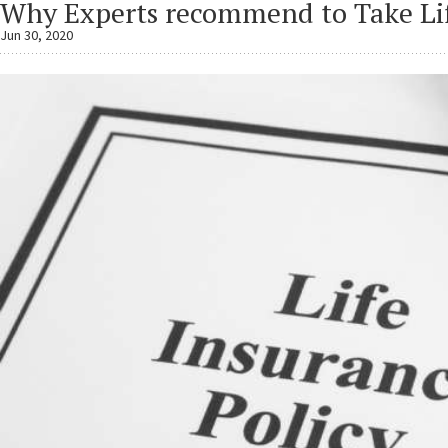
Why Experts recommend to Take Lif
Jun 30, 2020