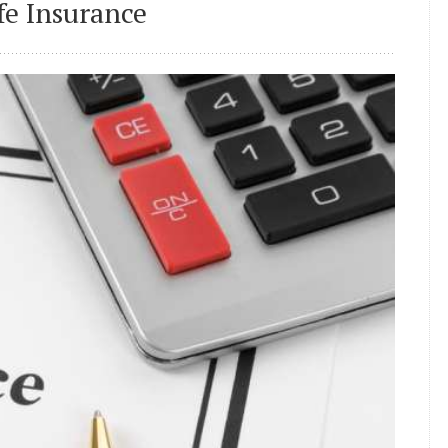
e Insurance