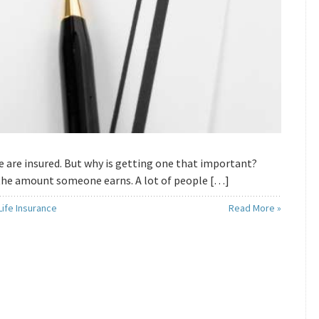
ple are insured. But why is getting one that important?
 the amount someone earns. A lot of people […]
ife Insurance
Read More »