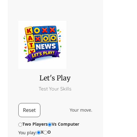
Let's Play
Test Your Skills
Reset
Your move.
Two Players
Vs Computer
X
O
You play: