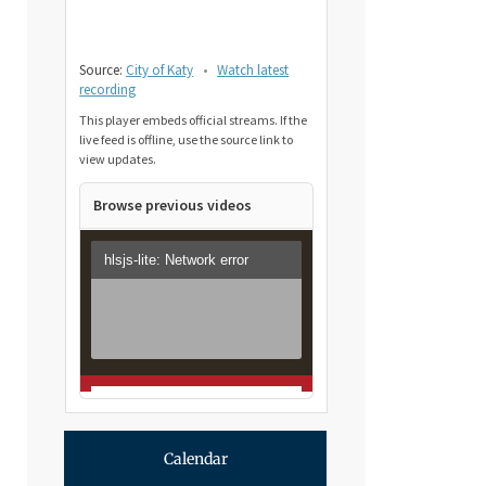
Source:
City of Katy
•
Watch latest
recording
This player embeds official streams. If the
live feed is offline, use the source link to
view updates.
Browse previous videos
Calendar