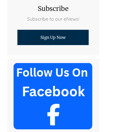
Subscribe
Subscribe to our eNews!
Sign Up Now