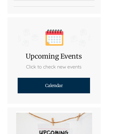
Upcoming Events
Click to check new events
Calendar