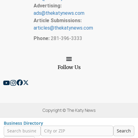
Advertising:
ads@thekatynews.com
Article Submissions:
articles@thekatynews.com
Phone:
281-396-3333
Follow Us
Copyright © The Katy News
Business Directory
Search