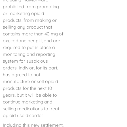
prohibited from promoting
or marketing opioid
products, from making or
selling any product that
contains more than 40 mg of
oxycodone per pill, and are
required to put in place a
monitoring and reporting
system for suspicious
orders. Indivior, for its part,
has agreed to not
manufacture or sell opioid
products for the next 10
years, but it will be able to
continue marketing and
selling medications to treat
opioid use disorder.
Including this new settlement,