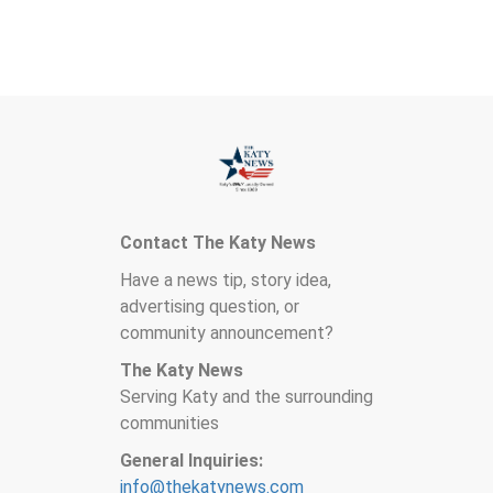
Contact The Katy News
Have a news tip, story idea,
advertising question, or
community announcement?
The Katy News
Serving Katy and the surrounding
communities
General Inquiries:
info@thekatynews.com