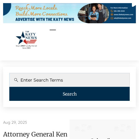
Search
Aug 29, 2025
Attorney General Ken