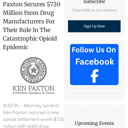
Subscribe
Paxton Secures $720
Subscribe to our eNews!
Million From Drug
Manufacturers For
Sign Up Now
Their Role In The
Catastrophic Opioid
Epidemic
AUSTIN – Attorney General
Ken Paxton secured a new
opioid settlement worth $720
Upcoming Events
million with eight drug