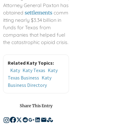
Attorney General Paxton has
obtained
settlements
comm
itting nearly $3.34 billion in
funds for Texas from
companies that helped fuel
the catastrophic opioid crisis.
Related Katy Topics:
Katy
Katy Texas
Katy
Texas Business
Katy
Business Directory
Share This Entry