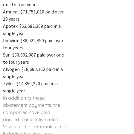
one to four years
Amneal: $71,751,010 paid over
10 years
Apotex: $63,682,369 paid in a
single year
Indivior: $38,022,450 paid over
four years
Sun: $30,992,087 paid over one
to four years
Alvogen: $18,680,162 paid in a
single year
Zydus: $14,859,220 paid in a
single year
In addition to these
abatement payments, the
companies have also
agreed to injunctive relief.
Seven of the companies—not
including Indivior—are