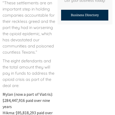
List your business today!
“These settlements are an
important step in holding
companies accountable for
Business Directory
their reckless greed and the
part they had in worsening
the opioid epidemic, which
has devastated our
communities and poisoned
countless Texans.”
The eight defendants and
the total amount they will
pay in funds to address the
opioid crisis as part of the
deal are:
Mylan (now a part of Viatris):
$284,447,916 paid over nine
years
Hikma: $95,818,293 paid over