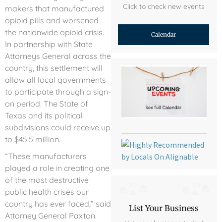
Click to check new events
makers that manufactured
opioid pills and worsened
the nationwide opioid crisis.
Calendar
In partnership with State
Attorneys General across the
country, this settlement will
allow all local governments
to participate through a sign-
on period. The State of
Texas and its political
subdivisions could receive up
to $45.5 million.
“These manufacturers
played a role in creating one
of the most destructive
public health crises our
country has ever faced,” said
List Your Business
Attorney General Paxton.