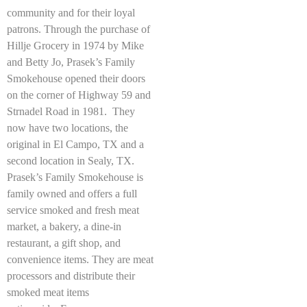
community and for their loyal
patrons. Through the purchase of
Hillje Grocery in 1974 by Mike
and Betty Jo, Prasek’s Family
Smokehouse opened their doors
on the corner of Highway 59 and
Strnadel Road in 1981. They
now have two locations, the
original in El Campo, TX and a
second location in Sealy, TX.
Prasek’s Family Smokehouse is
family owned and offers a full
service smoked and fresh meat
market, a bakery, a dine-in
restaurant, a gift shop, and
convenience items. They are meat
processors and distribute their
smoked meat items