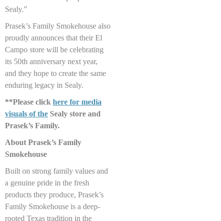
Sealy.”
Prasek’s Family Smokehouse also
proudly announces that their El
Campo store will be celebrating
its 50th anniversary next year,
and they hope to create the same
enduring legacy in Sealy.
**Please click
here for media
visuals of the
Sealy store and
Prasek’s Family.
About Prasek’s Family
Smokehouse
Built on strong family values and
a genuine pride in the fresh
products they produce, Prasek’s
Family Smokehouse is a deep-
rooted Texas tradition in the