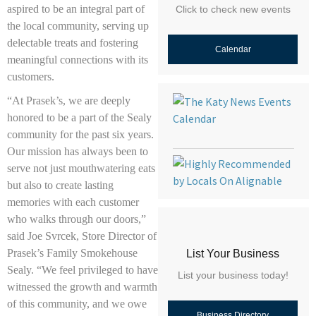
aspired to be an integral part of
Click to check new events
the local community, serving up
delectable treats and fostering
Calendar
meaningful connections with its
customers.
“At Prasek’s, we are deeply
honored to be a part of the Sealy
community for the past six years.
Our mission has always been to
serve not just mouthwatering eats
but also to create lasting
memories with each customer
who walks through our doors,”
said Joe Svrcek, Store Director of
Prasek’s Family Smokehouse
List Your Business
Sealy. “We feel privileged to have
List your business today!
witnessed the growth and warmth
of this community, and we owe
Business Directory