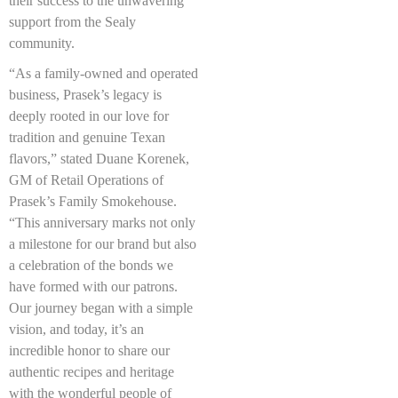
their success to the unwavering
support from the Sealy
community.
“As a family-owned and operated
business, Prasek’s legacy is
deeply rooted in our love for
tradition and genuine Texan
flavors,” stated Duane Korenek,
GM of Retail Operations of
Prasek’s Family Smokehouse.
“This anniversary marks not only
a milestone for our brand but also
a celebration of the bonds we
have formed with our patrons.
Our journey began with a simple
vision, and today, it’s an
incredible honor to share our
authentic recipes and heritage
with the wonderful people of