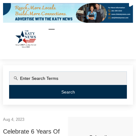
Search
Aug 4, 2023
Celebrate 6 Years Of