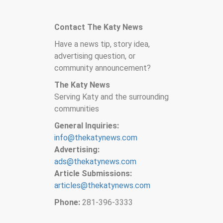
Contact The Katy News
Have a news tip, story idea,
advertising question, or
community announcement?
The Katy News
Serving Katy and the surrounding
communities
General Inquiries:
info@thekatynews.com
Advertising:
ads@thekatynews.com
Article Submissions:
articles@thekatynews.com
Phone:
281-396-3333