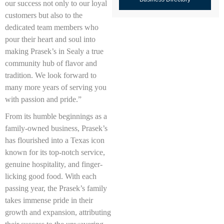
our success not only to our loyal
customers but also to the
dedicated team members who
pour their heart and soul into
making Prasek’s in Sealy a true
community hub of flavor and
tradition. We look forward to
many more years of serving you
with passion and pride.”
From its humble beginnings as a
family-owned business, Prasek’s
has flourished into a Texas icon
known for its top-notch service,
genuine hospitality, and finger-
licking good food. With each
passing year, the Prasek’s family
takes immense pride in their
growth and expansion, attributing