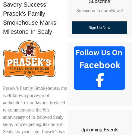
Subscribe
Savory Success:
Subscribe to our eNews!
Prasek’s Family
Smokehouse Marks
Sign Up Now
Milestone In Sealy
Prasek’s Family Smokehouse, the
well-known purveyor of
authentic Texan flavors, is elated
to commemorate the 6th
anniversary of its beloved Sealy
store. Since opening its doors in
Upcoming Events
Sealy six years ago, Prasek’s has