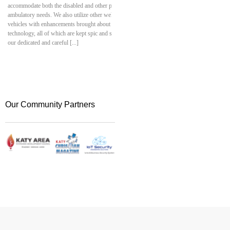
accommodate both the disabled and other patients with
and smart network devices. 
ambulatory needs. We also utilize other well-equipped
connectivity, along with met
vehicles with enhancements brought about by advanced
safeguarding, and automation
technology, all of which are kept spic and span at all times by
company skilled in both tec
our dedicated and careful [...]
Security Engineering Solutio
your technical aspirations into
Our Community Partners