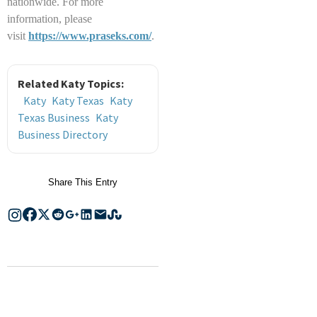
nationwide. For more
information, please
visit
https://www.praseks.com/
.
Related Katy Topics:
Katy
Katy Texas
Katy
Texas Business
Katy
Business Directory
Share This Entry