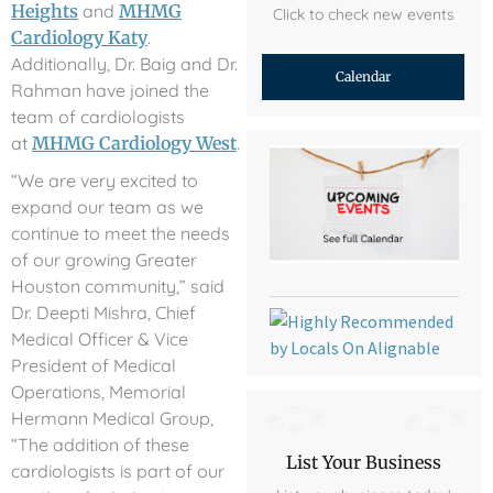
Heights
and
MHMG
Click to check new events
Cardiology Katy
.
Additionally, Dr. Baig and Dr.
Calendar
Rahman have joined the
team of cardiologists
at
MHMG Cardiology West
.
“We are very excited to
expand our team as we
continue to meet the needs
of our growing Greater
Houston community,” said
Dr. Deepti Mishra, Chief
Medical Officer & Vice
President of Medical
Operations, Memorial
Hermann Medical Group,
“The addition of these
List Your Business
cardiologists is part of our