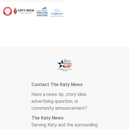
Contact The Katy News
Have a news tip, story idea,
advertising question, or
community announcement?
The Katy News
Serving Katy and the surrounding