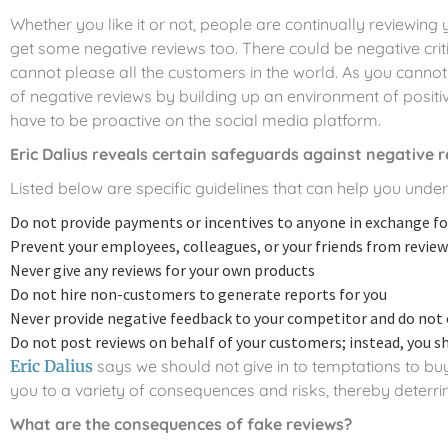
Whether you like it or not, people are continually reviewing
get some negative reviews too. There could be negative crit
cannot please all the customers in the world. As you cannot
of negative reviews by building up an environment of positiv
have to be proactive on the social media platform.
Eric Dalius reveals certain safeguards against negative 
Listed below are specific guidelines that can help you und
Do not provide payments or incentives to anyone in exchange for
Prevent your employees, colleagues, or your friends from revie
Never give any reviews for your own products
Do not hire non-customers to generate reports for you
Never provide negative feedback to your competitor and do not 
Do not post reviews on behalf of your customers; instead, you s
Eric Dalius
says we should not give in to temptations to b
you to a variety of consequences and risks, thereby deterri
What are the consequences of fake reviews?