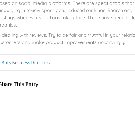
ed on social media platforms. There are specific tools that
indulging in review spam gets reduced rankings. Search engi
listings whenever violations take place. There have been ins
mpanies.
dealing with reviews. Try to be fair and truthful in your relati
 customers and make product improvements accordingly.
Katy Business Directory
Share This Entry