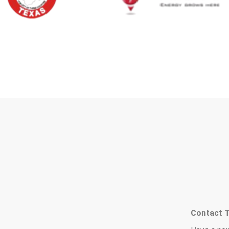
Contact 