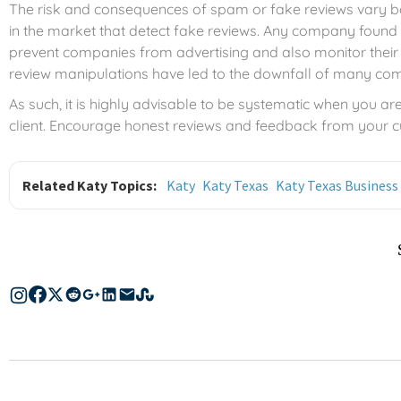
The risk and consequences of spam or fake reviews vary bas
in the market that detect fake reviews. Any company found 
prevent companies from advertising and also monitor their 
review manipulations have led to the downfall of many co
As such, it is highly advisable to be systematic when you are 
client. Encourage honest reviews and feedback from your
Related Katy Topics:
Katy
Katy Texas
Katy Texas Business