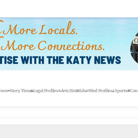
mes
Story Time
Legal Profiles
Arts/Ent
Edu
Med Profiles
Sports
Con