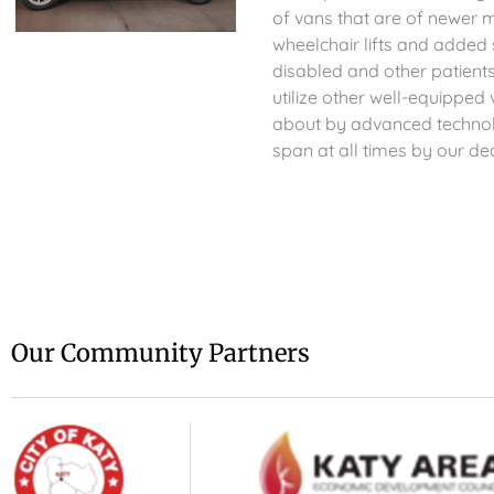
of vans that are of newer 
wheelchair lifts and adde
disabled and other patient
utilize other well-equippe
about by advanced technolo
span at all times by our ded
Our Community Partners