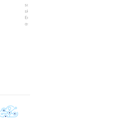
safeguarding, and automation of their operati
skilled in both technical and design aspects, IOT
Engineering Solutions is dedicated to transformi
aspirations into reality. We are at [...]