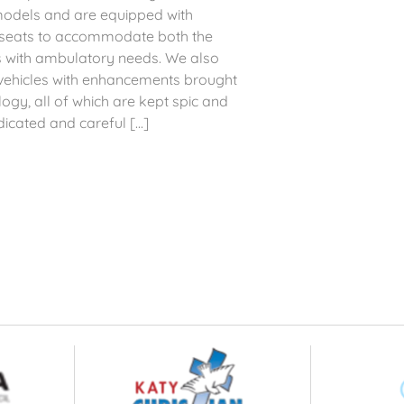
models and are equipped with
d seats to accommodate both the
s with ambulatory needs. We also
d vehicles with enhancements brought
gy, all of which are kept spic and
icated and careful [...]