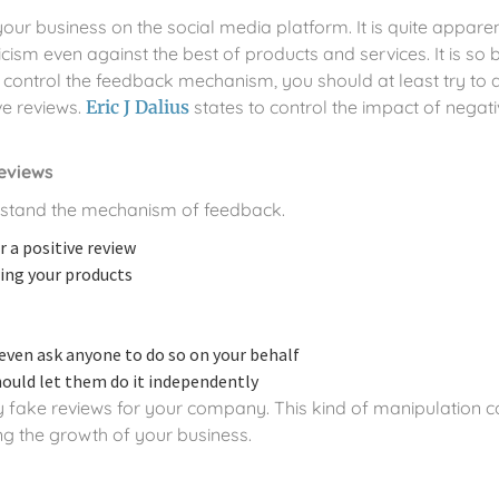
 your business on the social media platform. It is quite appar
icism even against the best of products and services. It is so
 control the feedback mechanism, you should at least try to di
e reviews.
Eric J Dalius
states to control the impact of negati
reviews
erstand the mechanism of feedback.
 a positive review
wing your products
even ask anyone to do so on your behalf
hould let them do it independently
uy fake reviews for your company. This kind of manipulation 
ng the growth of your business.