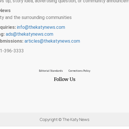
s tip, story idea, advertising question, or community announce
 News
ty and the surrounding communities
quiries:
info@thekatynews.com
ng:
ads@thekatynews.com
ubmissions:
articles@thekatynews.com
1-396-3333
Editorial Standards
Corrections Policy
Follow Us
Copyright © The Katy News