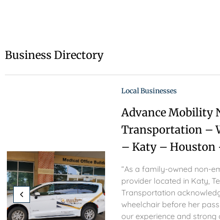
Business Directory
Local Businesses
Advance Mobility
Transportation – 
– Katy – Houston 
“As a family-owned non-em
provider located in Katy, T
Transportation acknowledg
wheelchair before her passi
our experience and strong