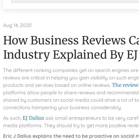
Aug 14, 2020
How Business Reviews C
Industry Explained By EJ
The different ranking companies get on search engines are 
reviews are critical in helping you gain visibility on such 
products and services based on online reviews.
The reviews
platforms allow people to share reviews and recommendation
shared by customers on social media could drive a lot of b
connections hampering your business considerably.
As such,
EJ Dalius
ask small entrepreneurs to be very carefu
media platforms. They should try to get more positive revi
Eric J Dalius explains the need to be proactive on social 