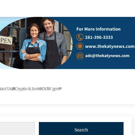
tact Us
Crypto & Invt
D.O.W gov
Search