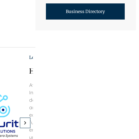
Business Directory
Local Businesses
Home And Commercial Camera S
At IOT Security Engineering Solutions, a premier 
Internet of Things (IoT) Security Service Technolo
delivering immediate solutions through the smoo
and maintenance of IoT security devices within 
ecosystem. Our emphasis lies in advancing IoT 
future, equipping both residential and commerci
era dominated by AI and smart network device
uninterrupted connectivity, along with meticulou