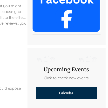
ent you might
 because you
lute the effect
ve reviews; you
Upcoming Events
Click to check new events
could expose
Calendar