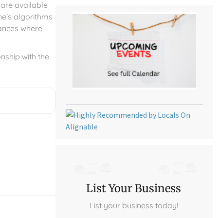
 are available
ne’s algorithms
tances where
onship with the
List Your Business
List your business today!