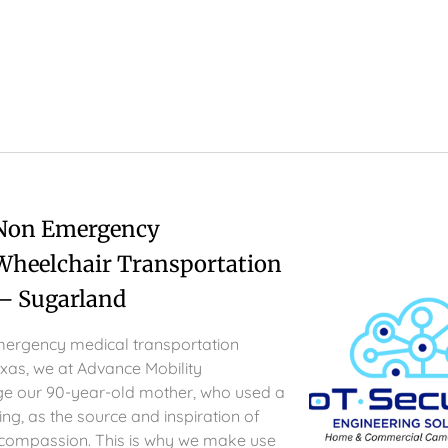
 Non Emergency
Wheelchair Transportation
– Sugarland
ergency medical transportation
exas, we at Advance Mobility
e our 90-year-old mother, who used a
ng, as the source and inspiration of
 compassion. This is why we make use