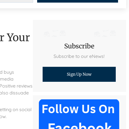
r Your
Subscribe
Subscribe to our eNews!
ld buys
Sign Up Now
 media
Positive reviews
 also dissuade
etting on social
row.