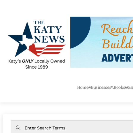
Home
Businesses
Books
Ga