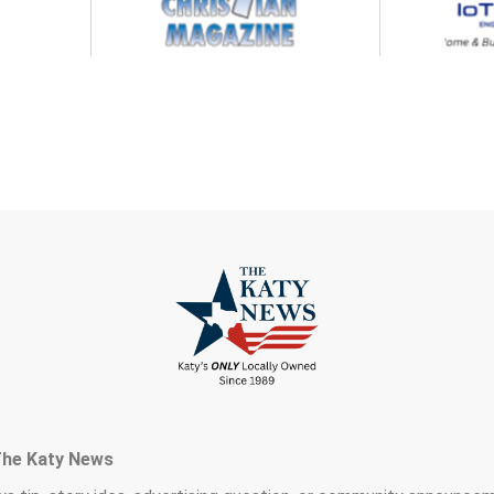
The Katy News