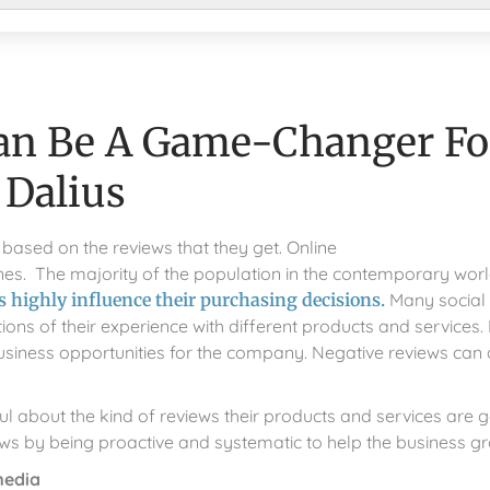
an Be A Game-Changer Fo
 Dalius
based on the reviews that they get. Online
engines. The majority of the population in the contemporary wor
 highly influence their purchasing decisions.
Many social
s of their experience with different products and services. 
usiness opportunities for the company. Negative reviews can
l about the kind of reviews their products and services are g
ews by being proactive and systematic to help the business g
media