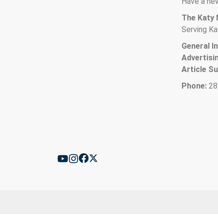
Have a new
The Katy
Serving Ka
General In
Advertisi
Article S
Phone:
28