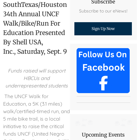
Subscribe
SouthTexas/Houston
Subscribe to our eNews!
34th Annual UNCF
Walk/Bike/Run For
Sign Up Now
Education Presented
By Shell USA,
Inc., Saturday, Sept. 9
Funds raised will support
HBCUs and
underrepresented students
The UNCF Walk for
Education, a 5K (3.1 miles)
walk/certified-timed run, and
5 mile bike trail, is a local
initiative to raise the critical
funds UNCF (United Negro
Upcoming Events