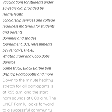
Vaccinations for students under
18-years old, provided by
HarrisHealth
Scholarship services and college
readiness materials for students
and parents
Dominos and spades
tournament, DJs, refreshments
by Frenchy’s, H-E-B,
Whataburger and Cobo Bobs
Burritos
Game truck, Black Barbie Doll
Display, Photobooths and more
Down to the minute healthy
stretch for all participants is
at 7:55 a.m. and the start
horn sounds at 8:00 a.m. The
UNCF Family looks forward
to a successful community