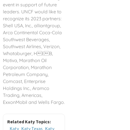
event in support of future
leaders. UNCF would like to
recognize its 2023 partners:
Shell USA, Inc., alliantgroup,
Arca Continental Coca-Cola
Southwest Beverages,
Southwest Airlines, Verizon,
Whataburger, HEB,
Motiva, Marathon Oil
Corporation, Marathon
Petroleum Company,
Comcast, Enterprise
Holdings Inc., Aramco
Trading, Americas,
ExxonMobil and Wells Fargo.
Related Katy Topics:
Katy
Katy Texas
Katy