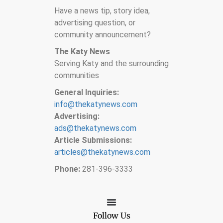
Have a news tip, story idea,
advertising question, or
community announcement?
The Katy News
Serving Katy and the surrounding
communities
General Inquiries:
info@thekatynews.com
Advertising:
ads@thekatynews.com
Article Submissions:
articles@thekatynews.com
Phone:
281-396-3333
Follow Us