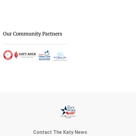
We are at [...]
Our Community Partners
Contact The Katy News