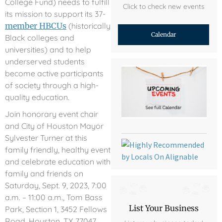
College Fund) needs to fulfill
Click to check new events
its mission to support its 37-
member HBCUs
(historically
Calendar
Black colleges and
universities) and to help
underserved students
become active participants
of society through a high-
quality education.
Join honorary event chair
and City of Houston Mayor
Sylvester Turner at this
family friendly, healthy event
and celebrate education with
family and friends on
Saturday, Sept. 9, 2023, 7:00
a.m. – 11:00 a.m., Tom Bass
List Your Business
Park, Section 1, 3452 Fellows
Road, Houston, TX 77047.