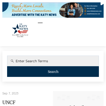
Search
Sep 7, 2023
UNCF