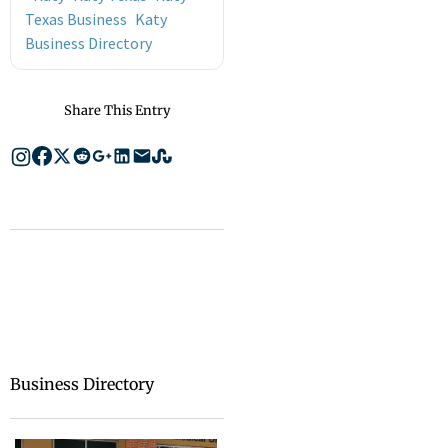
Texas Business
Katy
Business Directory
Share This Entry
Business Directory