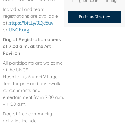
List your business today!
Individual and team
registrations are available
Business Directory
at
https://bit.ly/3EjeYuv
or
UNCF.org
Day of Registration opens
at 7:00 a.m. at the Art
Pavilion
All participants are welcome
at the UNCF
Hospitality/Alumni Village
Tent for pre- and post-walk
refreshments and
entertainment from 7:00 a.m.
– 11:00 a.m.
Day of free community
activities include: