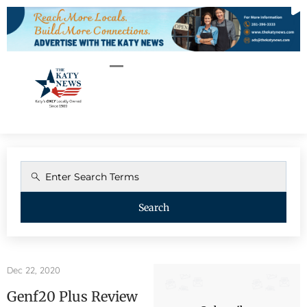
Search
Dec 22, 2020
Genf20 Plus Review