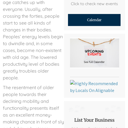
age catches up with
Click to check new events
everyone. Usually, after
crossing the forties, people
Calendar
start to see all kinds of
changes in their bodies.
Peoples’ energy levels begin
to dwindle and, in some
cases, become non-existent
with old age. The lowered
productivity level of bodies
greatly troubles older
people.
The resentment of older
people towards their
declining mobility and
functionality presents itself
as an excellent money-
List Your Business
making chance in front of sly