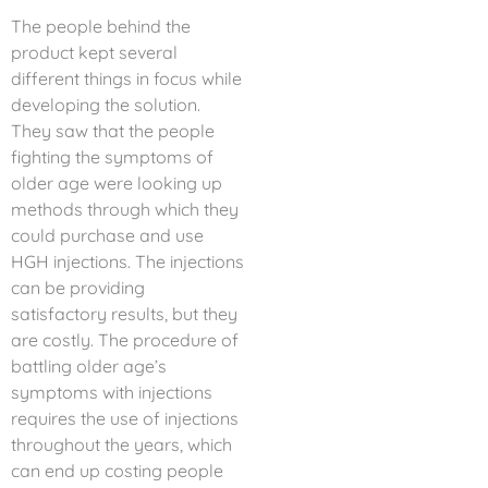
The people behind the
product kept several
different things in focus while
developing the solution.
They saw that the people
fighting the symptoms of
older age were looking up
methods through which they
could purchase and use
HGH injections. The injections
can be providing
satisfactory results, but they
are costly. The procedure of
battling older age’s
symptoms with injections
requires the use of injections
throughout the years, which
can end up costing people