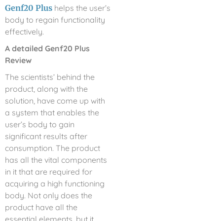
Genf20 Plus
helps the user’s
body to regain functionality
effectively.
A detailed Genf20 Plus
Review
The scientists’ behind the
product, along with the
solution, have come up with
a system that enables the
user’s body to gain
significant results after
consumption. The product
has all the vital components
in it that are required for
acquiring a high functioning
body. Not only does the
product have all the
essential elements, but it