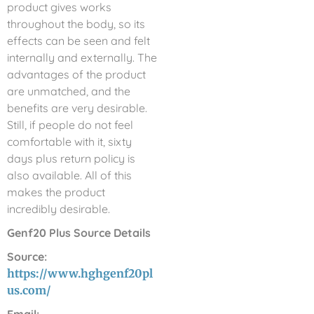
product gives works
throughout the body, so its
effects can be seen and felt
internally and externally. The
advantages of the product
are unmatched, and the
benefits are very desirable.
Still, if people do not feel
comfortable with it, sixty
days plus return policy is
also available. All of this
makes the product
incredibly desirable.
Genf20 Plus Source Details
Source:
https://www.hghgenf20pl
us.com/