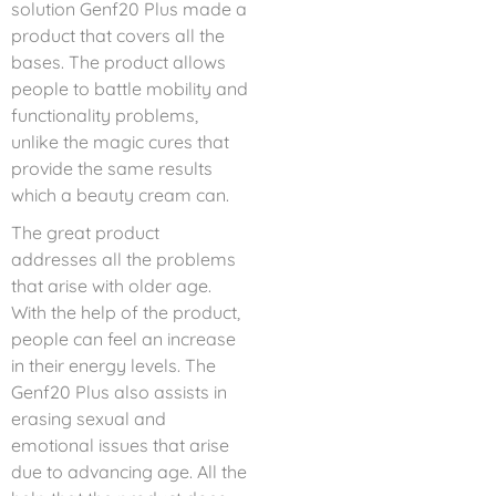
solution Genf20 Plus made a
product that covers all the
bases. The product allows
people to battle mobility and
functionality problems,
unlike the magic cures that
provide the same results
which a beauty cream can.
The great product
addresses all the problems
that arise with older age.
With the help of the product,
people can feel an increase
in their energy levels. The
Genf20 Plus also assists in
erasing sexual and
emotional issues that arise
due to advancing age. All the