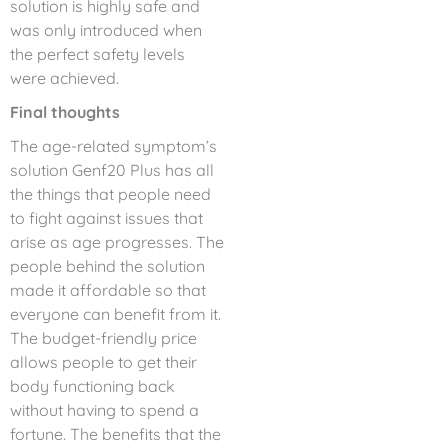
solution is highly safe and
was only introduced when
the perfect safety levels
were achieved.
Final thoughts
The age-related symptom’s
solution Genf20 Plus has all
the things that people need
to fight against issues that
arise as age progresses. The
people behind the solution
made it affordable so that
everyone can benefit from it.
The budget-friendly price
allows people to get their
body functioning back
without having to spend a
fortune. The benefits that the