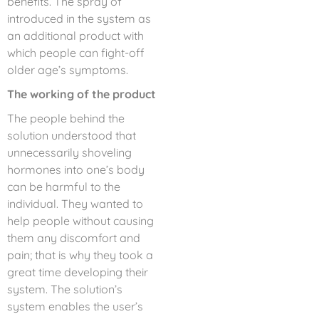
benefits. The spray of
introduced in the system as
an additional product with
which people can fight-off
older age’s symptoms.
The working of the product
The people behind the
solution understood that
unnecessarily shoveling
hormones into one’s body
can be harmful to the
individual. They wanted to
help people without causing
them any discomfort and
pain; that is why they took a
great time developing their
system. The solution’s
system enables the user’s