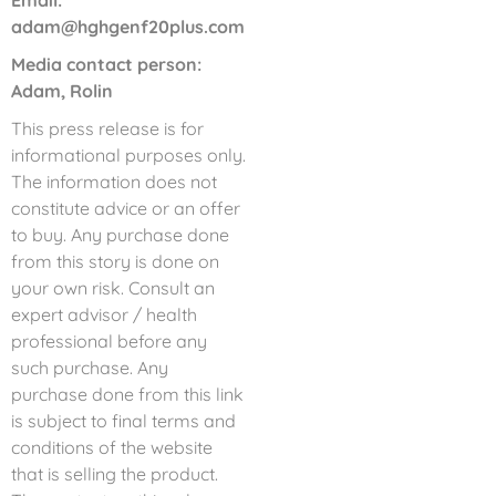
Email:
adam@hghgenf20plus.com
Media contact person:
Adam, Rolin
This press release is for
informational purposes only.
The information does not
constitute advice or an offer
to buy. Any purchase done
from this story is done on
your own risk. Consult an
expert advisor / health
professional before any
such purchase. Any
purchase done from this link
is subject to final terms and
conditions of the website
that is selling the product.