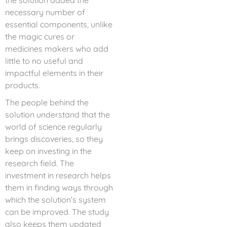
the solution added the
necessary number of
essential components, unlike
the magic cures or
medicines makers who add
little to no useful and
impactful elements in their
products.
The people behind the
solution understand that the
world of science regularly
brings discoveries, so they
keep on investing in the
research field. The
investment in research helps
them in finding ways through
which the solution’s system
can be improved. The study
also keeps them updated