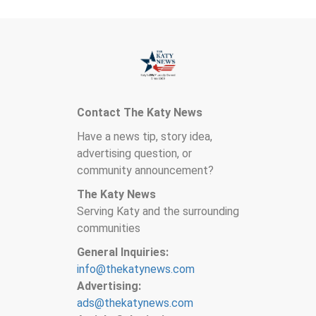
Contact The Katy News
Have a news tip, story idea,
advertising question, or
community announcement?
The Katy News
Serving Katy and the surrounding
communities
General Inquiries:
info@thekatynews.com
Advertising:
ads@thekatynews.com