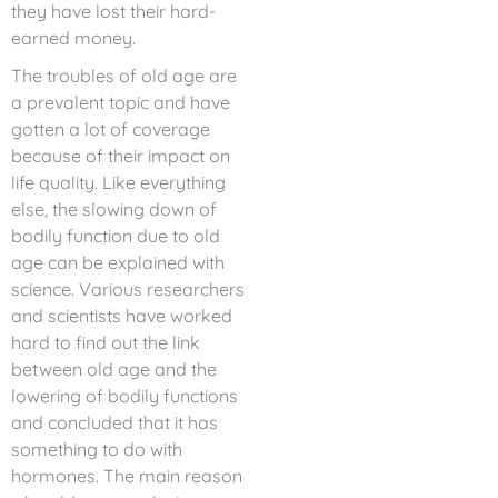
they have lost their hard-
earned money.
The troubles of old age are
a prevalent topic and have
gotten a lot of coverage
because of their impact on
life quality. Like everything
else, the slowing down of
bodily function due to old
age can be explained with
science. Various researchers
and scientists have worked
hard to find out the link
between old age and the
lowering of bodily functions
and concluded that it has
something to do with
hormones. The main reason