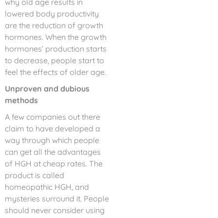
why old age results in
lowered body productivity
are the reduction of growth
hormones. When the growth
hormones’ production starts
to decrease, people start to
feel the effects of older age.
Unproven and dubious
methods
A few companies out there
claim to have developed a
way through which people
can get all the advantages
of HGH at cheap rates. The
product is called
homeopathic HGH, and
mysteries surround it. People
should never consider using