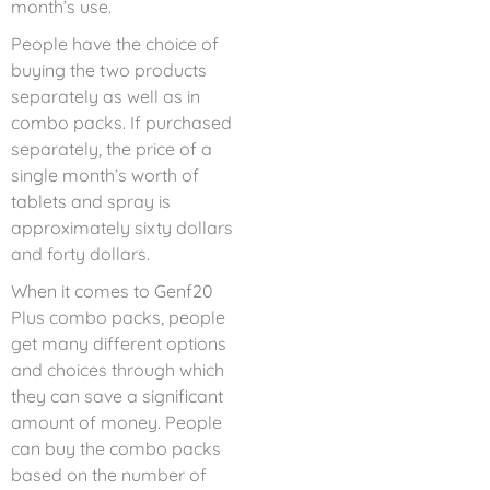
month’s use.
People have the choice of
buying the two products
separately as well as in
combo packs. If purchased
separately, the price of a
single month’s worth of
tablets and spray is
approximately sixty dollars
and forty dollars.
When it comes to Genf20
Plus combo packs, people
get many different options
and choices through which
they can save a significant
amount of money. People
can buy the combo packs
based on the number of