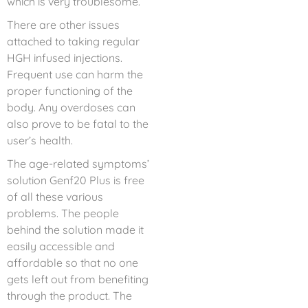
which is very troublesome.
There are other issues
attached to taking regular
HGH infused injections.
Frequent use can harm the
proper functioning of the
body. Any overdoses can
also prove to be fatal to the
user’s health.
The age-related symptoms’
solution Genf20 Plus is free
of all these various
problems. The people
behind the solution made it
easily accessible and
affordable so that no one
gets left out from benefiting
through the product. The