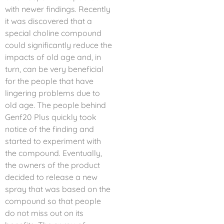
with newer findings. Recently
it was discovered that a
special choline compound
could significantly reduce the
impacts of old age and, in
turn, can be very beneficial
for the people that have
lingering problems due to
old age. The people behind
Genf20 Plus quickly took
notice of the finding and
started to experiment with
the compound. Eventually,
the owners of the product
decided to release a new
spray that was based on the
compound so that people
do not miss out on its