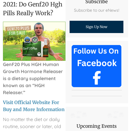
Subscribe
2021: Do Genf20 Hgh
Subscribe to our eNews!
Pills Really Work?
Sign Up Now
GenF20 Plus HGH Human
Growth Hormone Releaser
is a dietary supplement
known as an “HGH
Releaser.”
Visit Official Website For
Buy and More Information
No matter the diet or daily
Upcoming Events
routine, sooner or later, old