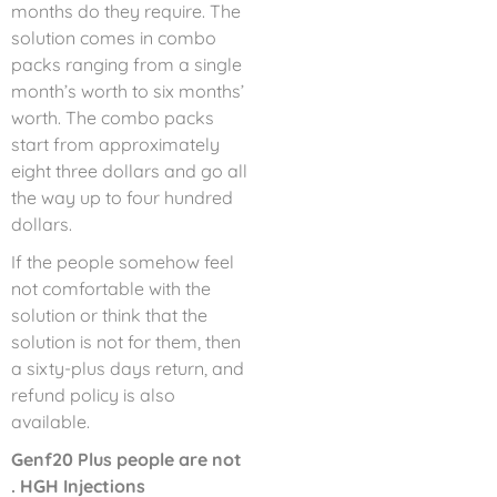
months do they require. The
solution comes in combo
packs ranging from a single
month’s worth to six months’
worth. The combo packs
start from approximately
eight three dollars and go all
the way up to four hundred
dollars.
If the people somehow feel
not comfortable with the
solution or think that the
solution is not for them, then
a sixty-plus days return, and
refund policy is also
available.
Genf20 Plus people are not
. HGH Injections