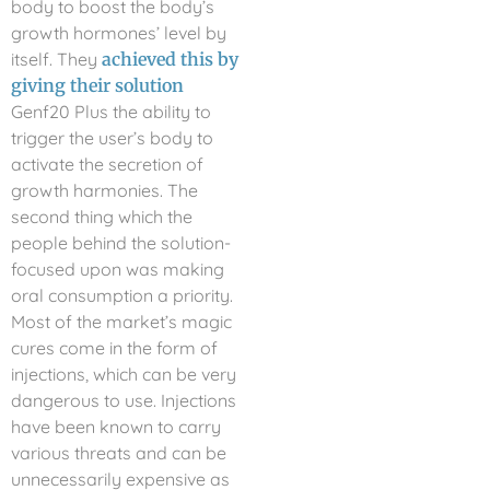
body to boost the body’s
growth hormones’ level by
itself. They
achieved this by
giving their solution
Genf20 Plus the ability to
trigger the user’s body to
activate the secretion of
growth harmonies. The
second thing which the
people behind the solution-
focused upon was making
oral consumption a priority.
Most of the market’s magic
cures come in the form of
injections, which can be very
dangerous to use. Injections
have been known to carry
various threats and can be
unnecessarily expensive as