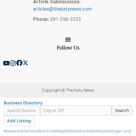
Article Submissions:
articles@thekatynews.com
Phone:
281-396-3333
Follow Us
Copyright © The Katy News
Business Directory
Search
Add Listing
Restaurants
Services
Real Estate
Katy
Fulshear
Brookshire
Houston
Sugar Land