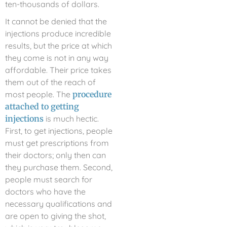
ten-thousands of dollars.
It cannot be denied that the
injections produce incredible
results, but the price at which
they come is not in any way
affordable. Their price takes
them out of the reach of
most people. The
procedure
attached to getting
injections
is much hectic.
First, to get injections, people
must get prescriptions from
their doctors; only then can
they purchase them. Second,
people must search for
doctors who have the
necessary qualifications and
are open to giving the shot,