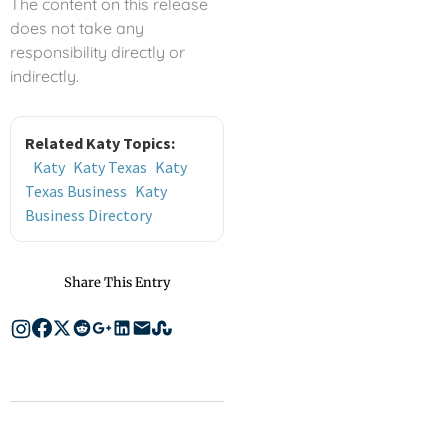
The content on this release
does not take any
responsibility directly or
indirectly.
Related Katy Topics:
Katy
Katy Texas
Katy
Texas Business
Katy
Business Directory
Share This Entry