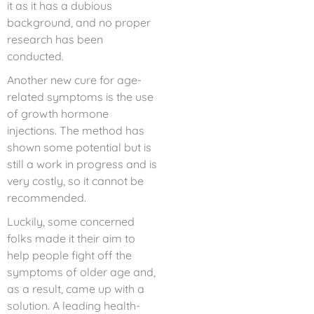
it as it has a dubious
background, and no proper
research has been
conducted.
Another new cure for age-
related symptoms is the use
of growth hormone
injections. The method has
shown some potential but is
still a work in progress and is
very costly, so it cannot be
recommended.
Luckily, some concerned
folks made it their aim to
help people fight off the
symptoms of older age and,
as a result, came up with a
solution. A leading health-