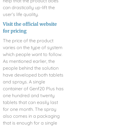
help that the product does
can drastically up-lift the
user’s life quality.
Visit the official website
for pricing
The price of the product
varies on the type of system
which people want to follow.
As mentioned earlier, the
people behind the solution
have developed both tablets
and sprays. A single
container of Genf20 Plus has
one hundred and twenty
tablets that can easily last
for one month. The spray
also comes in a packaging
that is enough for a single