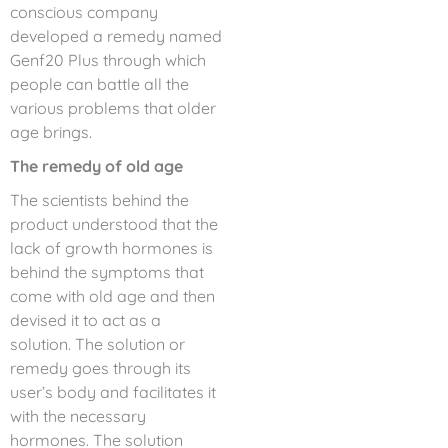
conscious company
developed a remedy named
Genf20 Plus through which
people can battle all the
various problems that older
age brings.
The remedy of old age
The scientists behind the
product understood that the
lack of growth hormones is
behind the symptoms that
come with old age and then
devised it to act as a
solution. The solution or
remedy goes through its
user’s body and facilitates it
with the necessary
hormones. The solution