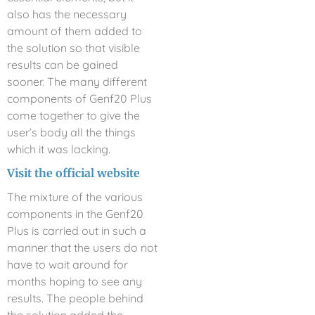
also has the necessary
amount of them added to
the solution so that visible
results can be gained
sooner. The many different
components of Genf20 Plus
come together to give the
user’s body all the things
which it was lacking.
Visit the official website
The mixture of the various
components in the Genf20
Plus is carried out in such a
manner that the users do not
have to wait around for
months hoping to see any
results. The people behind