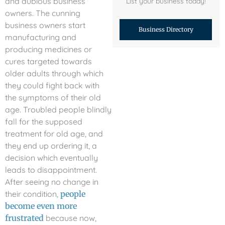
and dubious business
List your business today!
owners. The cunning
business owners start
Business Directory
manufacturing and
producing medicines or
cures targeted towards
older adults through which
they could fight back with
the symptoms of their old
age. Troubled people blindly
fall for the supposed
treatment for old age, and
they end up ordering it, a
decision which eventually
leads to disappointment.
After seeing no change in
their condition,
people
become even more
frustrated
because now,