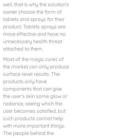
well; that is why the solution’s
owner choose the form of
tablets and sprays for their
product. Tablets sprays are
more effective and have no
unnecessary health threat
attached to them.
Most of the magic cures of
the market can only produce
surface-level results. The
products only have
components that can give
the user’s skin some glow or
radiance, seeing which the
user becomes satisfied, but
such products cannot help
with more important things.
The people behind the