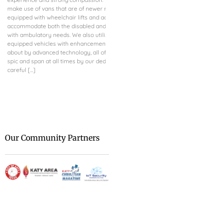
make use of vans that are of newer models and are
advancing IoT Systems f
equipped with wheelchair lifts and added seats to
both residential and co
accommodate both the disabled and other patients
dominated by AI and sm
with ambulatory needs. We also utilize other well-
guarantee uninterrupted
equipped vehicles with enhancements brought
meticulous monitoring, 
about by advanced technology, all of which are kept
automation of their ope
spic and span at all times by our dedicated and
skilled in both technica
careful [...]
Security Engineering Sol
transforming your techni
We are at [...]
Our Community Partners